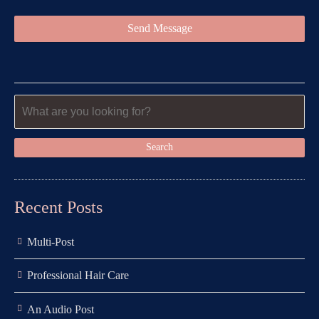
Recent Posts
Multi-Post
Professional Hair Care
An Audio Post