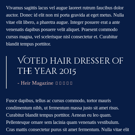
Vivamus sagittis lacus vel augue laoreet rutrum faucibus dolor
auctor. Donec id elit non mi porta gravida at eget metus. Nulla
vitae elit libero, a pharetra augue. Integer posuere erat a ante
venenatis dapibus posuere velit aliquet. Praesent commodo
cursus magna, vel scelerisque nisl consectetur et. Curabitur
blandit tempus porttitor.
Voted hair dresser of
the year 2015
- Heir Magazine
    
Fusce dapibus, tellus ac cursus commodo, tortor mauris
condimentum nibh, ut fermentum massa justo sit amet risus.
Curabitur blandit tempus porttitor. Aenean eu leo quam.
Pellentesque ornare sem lacinia quam venenatis vestibulum.
Cras mattis consectetur purus sit amet fermentum. Nulla vitae elit