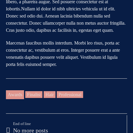
libero, a pharetra augue. Sed posuere consectetur est at
lobortis.Nullam id dolor id nibh ultricies vehicula ut id elit.
Donec sed odio dui. Aenean lacinia bibendum nulla sed
consectetur. Donec ullamcorper nulla non metus auctor fringilla.
Cras justo odio, dapibus ac facilisis in, egestas eget quam.
Maecenas faucibus mollis interdum. Morbi leo risus, porta ac
consectetur ac, vestibulum at eros. Integer posuere erat a ante
venenatis dapibus posuere velit aliquet. Vestibulum id ligula
porta felis euismod semper.
Awards
Finalist
Hair
Professional
End of line
No more posts