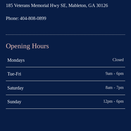
185 Veterans Memorial Hwy SE, Mableton, GA 30126
Phone: 404-808-0899
Opening Hours
Closed
Mondays
9am - 6pm
Tue-Fri
8am - 7pm
Saturday
12pm - 6pm
Sunday