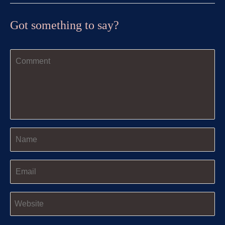
Got something to say?