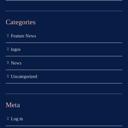
Categories
Feature News
logos
News
Uncategorized
Meta
Log in