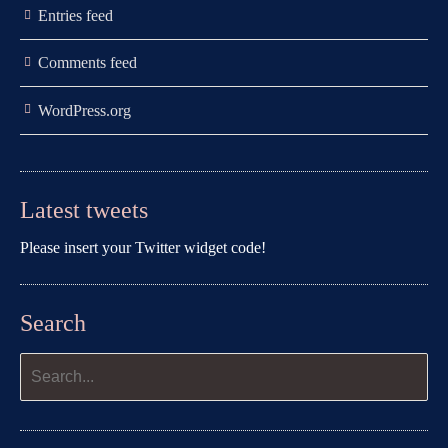
Entries feed
Comments feed
WordPress.org
Latest tweets
Please insert your Twitter widget code!
Search