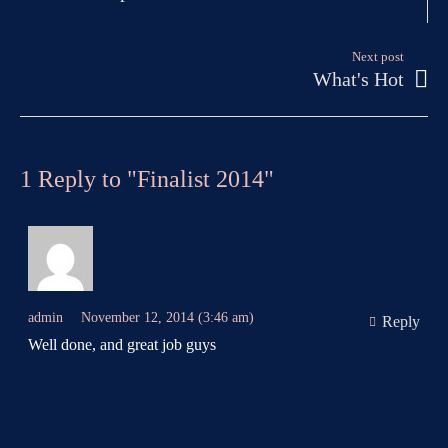
Next post
What's Hot
1 Reply to "Finalist 2014"
admin
November 12, 2014 (3:46 am)
Reply
Well done, and great job guys