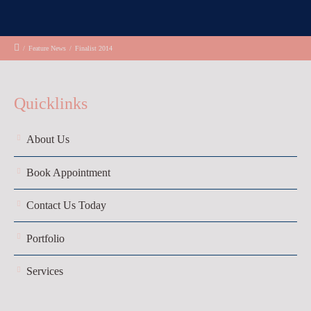
/
Feature News
/
Finalist 2014
Quicklinks
About Us
Book Appointment
Contact Us Today
Portfolio
Services