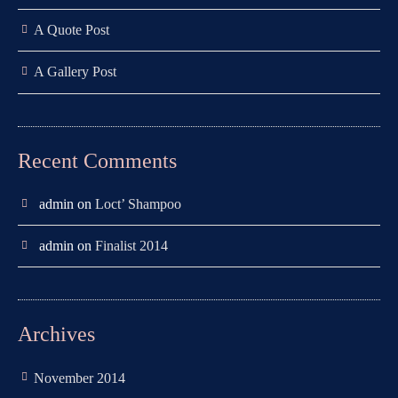
A Quote Post
A Gallery Post
Recent Comments
admin
on
Loct’ Shampoo
admin
on
Finalist 2014
Archives
November 2014