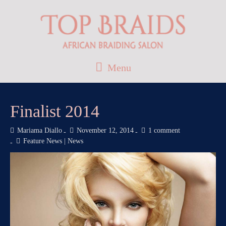
Menu
Finalist 2014
Mariama Diallo
November 12, 2014
1 comment
Feature News
|
News