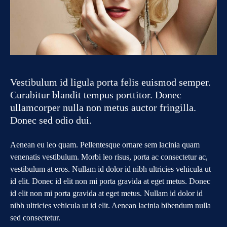
Vestibulum id ligula porta felis euismod semper.
Curabitur blandit tempus porttitor. Donec
ullamcorper nulla non metus auctor fringilla.
Donec sed odio dui.
Aenean eu leo quam. Pellentesque ornare sem lacinia quam
venenatis vestibulum. Morbi leo risus, porta ac consectetur ac,
vestibulum at eros. Nullam id dolor id nibh ultricies vehicula ut
id elit. Donec id elit non mi porta gravida at eget metus. Donec
id elit non mi porta gravida at eget metus. Nullam id dolor id
nibh ultricies vehicula ut id elit. Aenean lacinia bibendum nulla
sed consectetur.