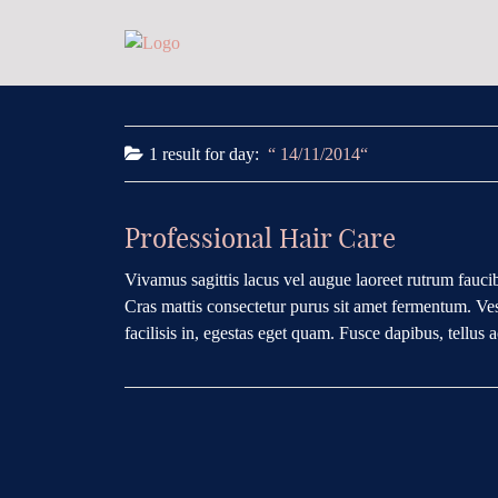
1 result for
day:
14/11/2014
Professional Hair Care
Vivamus sagittis lacus vel augue laoreet rutrum faucib
Cras mattis consectetur purus sit amet fermentum. Ves
facilisis in, egestas eget quam. Fusce dapibus, tellus