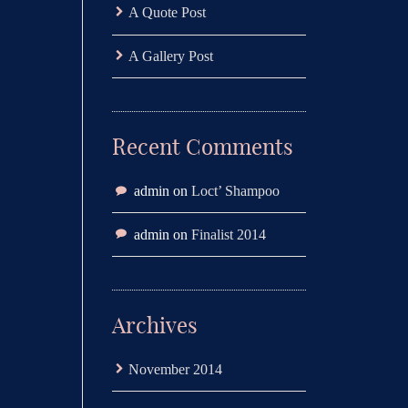
A Quote Post
A Gallery Post
Recent Comments
admin
on
Loct’ Shampoo
admin
on
Finalist 2014
Archives
November 2014