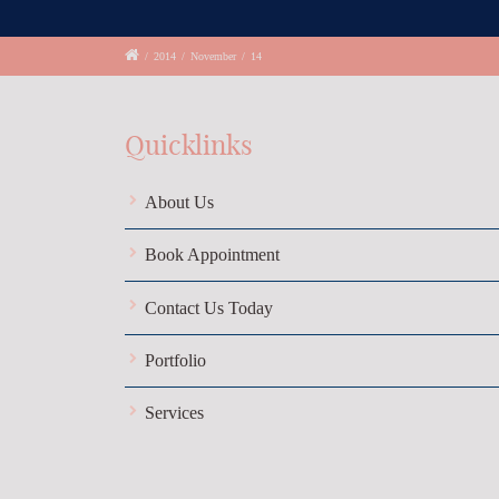
/
2014
/
November
/
14
Quicklinks
About Us
Book Appointment
Contact Us Today
Portfolio
Services