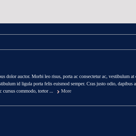
us dolor auctor. Morbi leo risus, porta ac consectetur ac, vestibulum at 
tibulum id ligula porta felis euismod semper. Cras justo odio, dapibus 
 ac cursus commodo, tortor ...
More