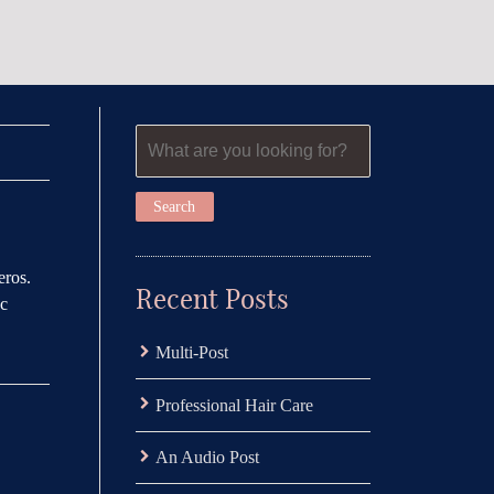
eros.
Recent Posts
ac
Multi-Post
Professional Hair Care
An Audio Post