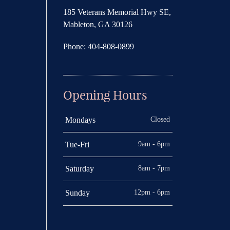
185 Veterans Memorial Hwy SE,
Mableton, GA 30126
Phone: 404-808-0899
Opening Hours
Closed
Mondays
9am - 6pm
Tue-Fri
8am - 7pm
Saturday
12pm - 6pm
Sunday