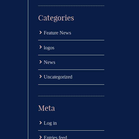
Categories
Feature News
logos
News
Uncategorized
Meta
Log in
Entries feed