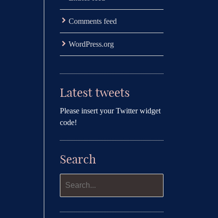
Comments feed
WordPress.org
Latest tweets
Please insert your Twitter widget
code!
Search