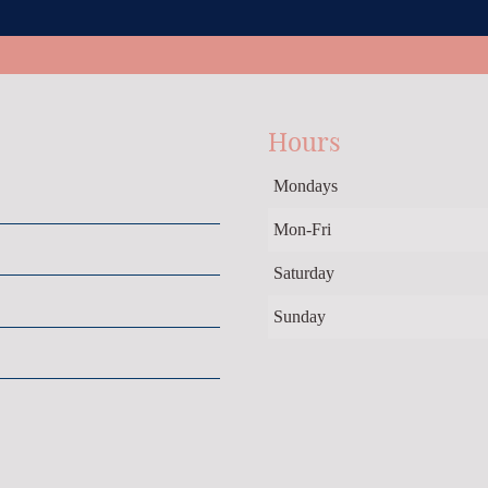
Hours
Mondays
Mon-Fri
Saturday
Sunday