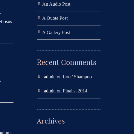
An Audio Post
r
A Quote Post
t risus
A Gallery Post
Recent Comments
admin
on
Loct’ Shampoo
s
admin
on
Finalist 2014
Archives
ibulum.