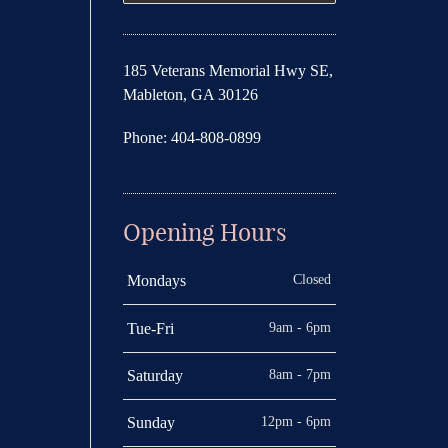
185 Veterans Memorial Hwy SE,
Mableton, GA 30126
Phone: 404-808-0899
Opening Hours
Closed
Mondays
9am - 6pm
Tue-Fri
8am - 7pm
Saturday
12pm - 6pm
Sunday