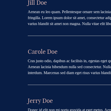
Jill Doe
Aenean eu leo quam. Pellentesque ornare sem lacini
fringilla. Lorem ipsum dolor sit amet, consectetur ad
varius blandit sit amet non magna. Nulla vitae elit lib
Carole Doe
Cras justo odio, dapibus ac facilisis in, egestas eget 
Aenean lacinia bibendum nulla sed consectetur. Nullam
interdum. Maecenas sed diam eget risus varius blandi
Jerry Doe
Donec id elit non mi porta gravida at eget metus. Ae