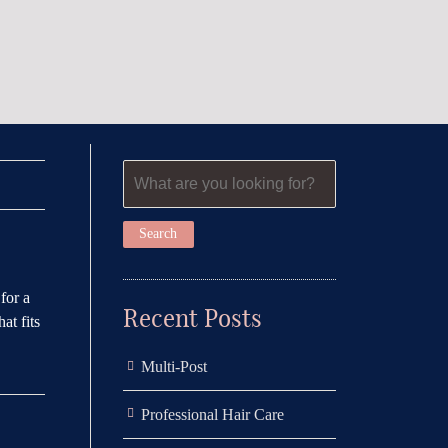
for a
Recent Posts
at fits
Multi-Post
Professional Hair Care