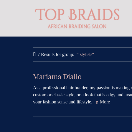
7 Results for
group:
stylists
Mariama Diallo
As a professional hair braider, my passion is making 
custom or classic style, or a look that is edgy and avan
your fashion sense and lifestyle.
More