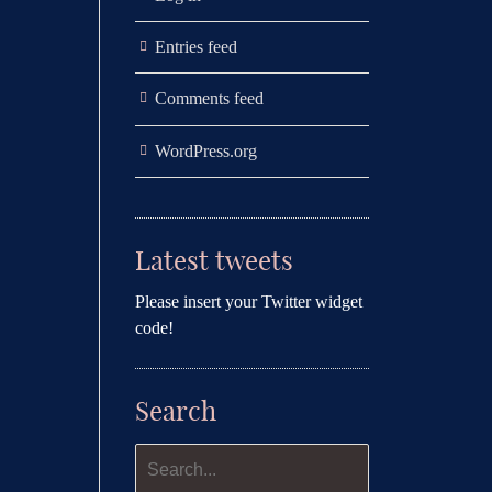
Entries feed
Comments feed
WordPress.org
Latest tweets
Please insert your Twitter widget
code!
Search