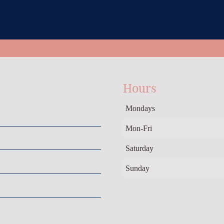
Hours
Mondays
Mon-Fri
Saturday
Sunday