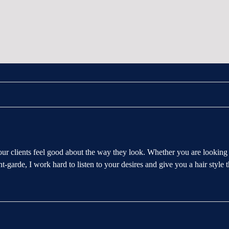
our clients feel good about the way they look. Whether you are looking 
t-garde, I work hard to listen to your desires and give you a hair style th