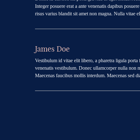
Integer posuere erat a ante venenatis dapibus posuer
risus varius blandit sit amet non magna. Nulla vitae eli
James Doe
Vestibulum id vitae elit libero, a pharetra ligula po
venenatis vestibulum. Donec ullamcorper nulla non met
Maecenas faucibus mollis interdum. Maecenas sed diam