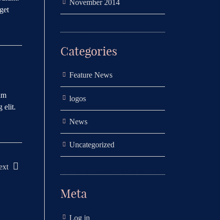
November 2014
get
Categories
Feature News
uam
logos
 elit.
News
Uncategorized
ext
Meta
Log in