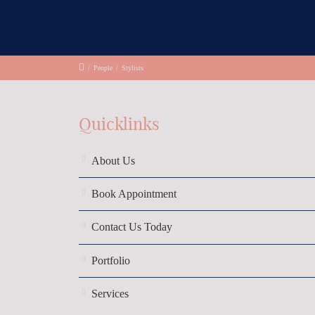
/
People
/
Stylists
Quicklinks
About Us
Book Appointment
Contact Us Today
Portfolio
Services