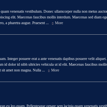
a quam venenatis vestibulum. Donec ullamcorper nulla non metus aucto
ipiscing elit. Maecenas faucibus mollis interdum. Maecenas sed diam ege
ero, a pharetra augue. Praesent ...
More
quam. Integer posuere erat a ante venenatis dapibus posuere velit aliquet.
 id dolor id nibh ultricies vehicula ut id elit. Maecenas faucibus molli
t sit amet non magna. Nulla ...
More
nean eu leo quam. Pellentesque ornare sem lacinia quam venenatis vest