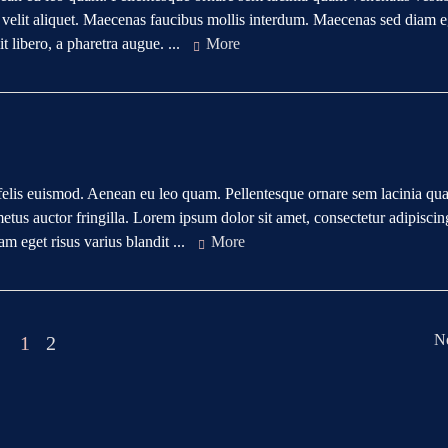
e velit aliquet. Maecenas faucibus mollis interdum. Maecenas sed diam e
t libero, a pharetra augue. ...
More
rta felis euismod. Aenean eu leo quam. Pellentesque ornare sem lacinia q
us auctor fringilla. Lorem ipsum dolor sit amet, consectetur adipiscing
 eget risus varius blandit ...
More
N
1
2